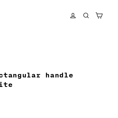
CART
LOG IN
SEARCH
ctangular handle
ite