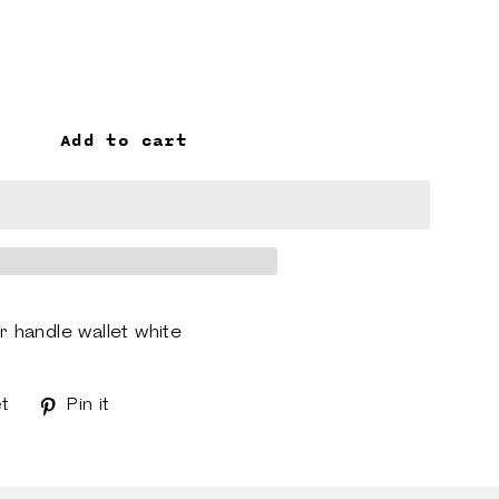
Add to cart
handle wallet white
t
Tweet
Pin it
Pin
on
on
k
Twitter
Pinterest