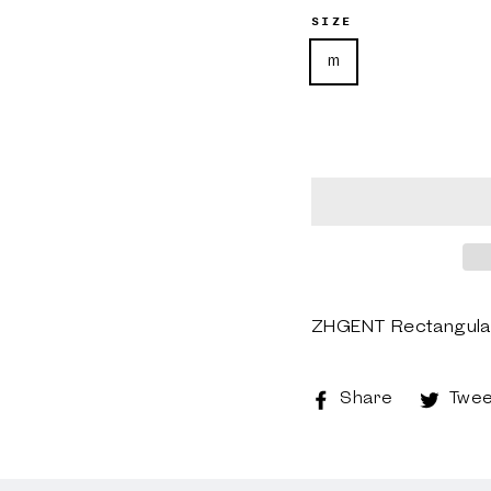
SIZE
m
ZHGENT Rectangular 
Share
Share
Twee
on
Faceboo