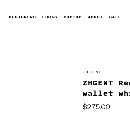
DESIGNERS
LOOKS
POP-UP
ABOUT
SALE
ZHGENT
ZHGENT Re
wallet wh
Regular
$275.00
price