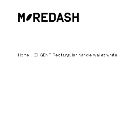
Skip
to
content
Home
/
ZHGENT Rectangular handle wallet white