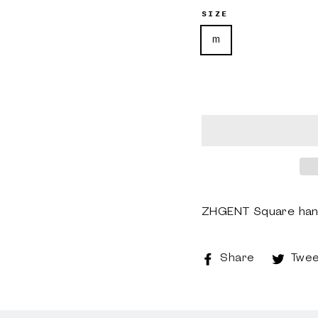
SIZE
m
ZHGENT Square hand
Share
Share
Twee
on
Faceboo