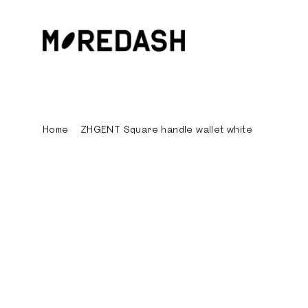
Skip
to
content
Home
/
ZHGENT Square handle wallet white