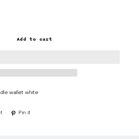
Add to cart
le wallet white
t
Tweet
Pin it
Pin
on
on
k
Twitter
Pinterest