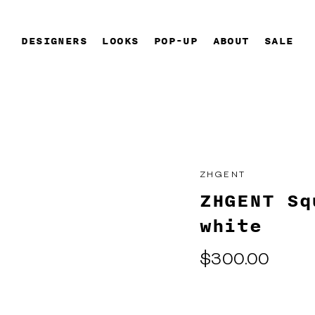
DESIGNERS
LOOKS
POP-UP
ABOUT
SALE
ZHGENT
ZHGENT Sq
white
Regular
$300.00
price