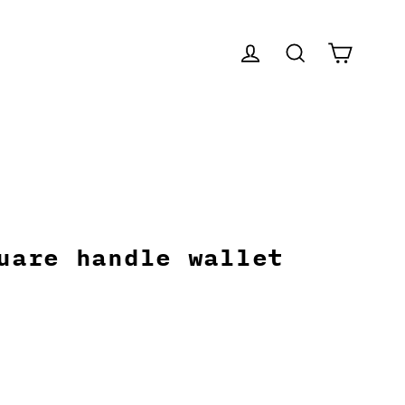
CART
LOG IN
SEARCH
uare handle wallet