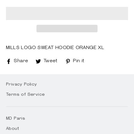
MILLS LOGO SWEAT HOODIE ORANGE XL
Share
Share
Tweet
Tweet
Pin it
Pin
on
on
on
Facebook
Twitter
Pinterest
Privacy Policy
Terms of Service
MD Paris
About