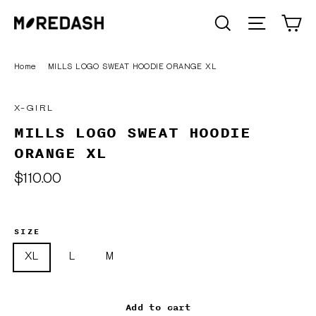
Skip
C
SEARCH
Site n
to
content
Home
/
MILLS LOGO SWEAT HOODIE ORANGE XL
X-GIRL
MILLS LOGO SWEAT HOODIE
ORANGE XL
Regular
$110.00
price
SIZE
XL
L
M
Add to cart