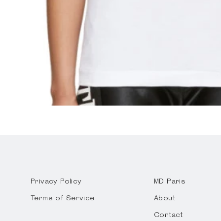
Privacy Policy
MD Paris
Terms of Service
About
Contact