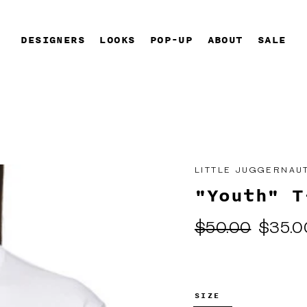
DESIGNERS
LOOKS
POP-UP
ABOUT
SALE
LITTLE JUGGERNAU
"Youth" T
Regular
Sale
$50.00
$35.0
price
price
SIZE