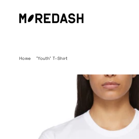
Skip
to
content
Home
/
"Youth" T-Shirt