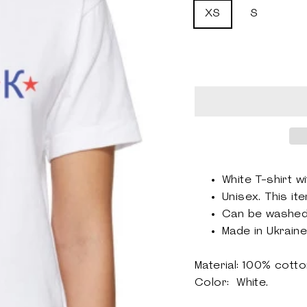
XS
S
White T-shirt wi
Unisex.
This ite
Can be washe
Made in Ukraine
Material: 100% cott
Color: White.