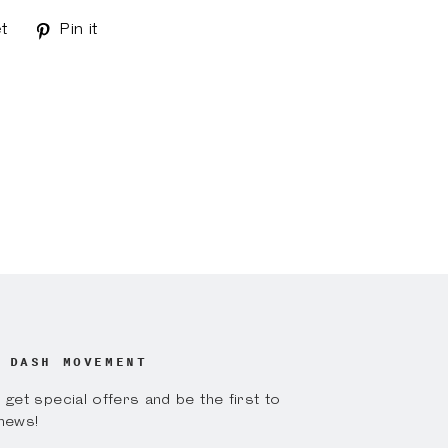
t
Tweet
Pin it
Pin
on
on
k
Twitter
Pinterest
 DASH MOVEMENT
get special offers and be the first to
news!