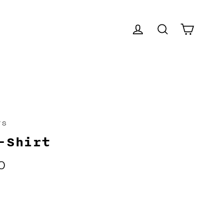
CART
LOG IN
SEARCH
TS
-Shirt
0