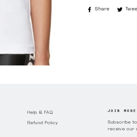
Share
Share
Twee
on
Faceboo
JOIN MORE
Help & FAQ
Subscribe to 
Refund Policy
receive our 