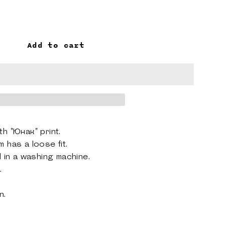
Add to cart
th "Юнак" print.
m has a loose fit.
d
in a washing machine.
.
on
.