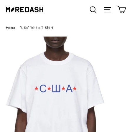
Skip
C
SEARCH
Site n
to
content
Home
/
"USA" White T-Shirt