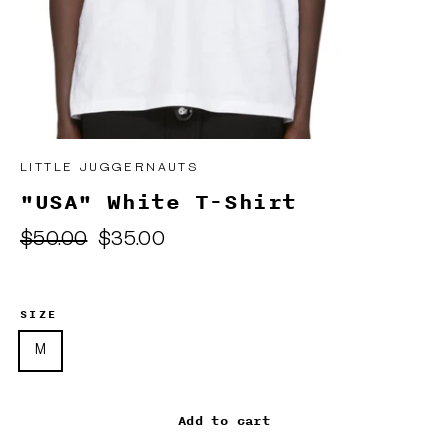
LITTLE JUGGERNAUTS
"USA" White T-Shirt
Regular
Sale
$50.00
$35.00
price
price
SIZE
M
Add to cart