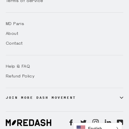
Terms of Service
MD Paris
About
Contact
Help & FAQ
Refund Policy
JOIN MORE DASH MOVEMENT
Facebook
Twitter
Instagram
LinkedI
Yo
English