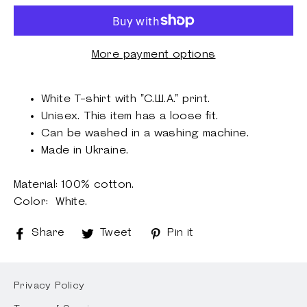
More payment options
White T-shirt with "С.Ш.А." print.
Unisex.
This item has a loose fit.
Can be washed
in a washing machine.
Made in Ukraine.
Material: 100% cotton
.
Color: White.
Share
Share
Tweet
Tweet
Pin it
Pin
on
on
on
Facebook
Twitter
Pinterest
Privacy Policy