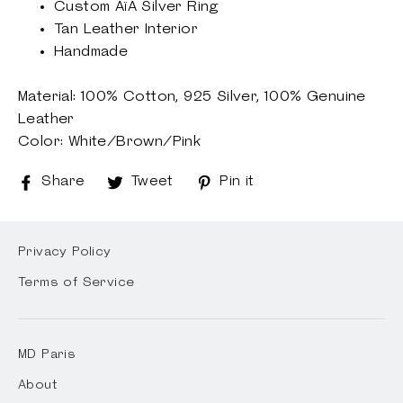
Custom AïA Silver Ring
Tan Leather Interior
Handmade
Material: 100% Cotton,
925 Silver,
100% Genuine
Leather
Color: White/Brown/Pink
Share
Share
Tweet
Tweet
Pin it
Pin
on
on
on
Facebook
Twitter
Pinterest
Privacy Policy
Terms of Service
MD Paris
About