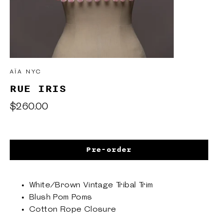
AÏA NYC
RUE IRIS
Regular
$260.00
price
Pre-order
White/Brown Vintage Tribal Trim
Blush Pom Poms
Cotton Rope Closure