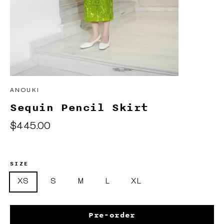
ANOUKI
Sequin Pencil Skirt
Regular
$445.00
price
SIZE
XS
S
M
L
XL
Pre-order