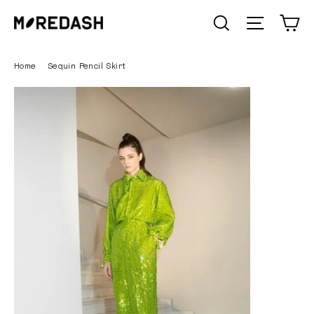
Skip
C
SEARCH
Site n
to
content
Home
/
Sequin Pencil Skirt