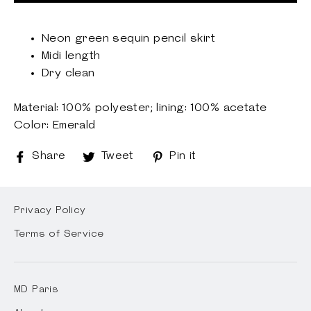
Neon green sequin pencil skirt
Midi length
Dry clean
Material: 100% polyester; lining: 100% acetate
Color: Emerald
Share
Share
Tweet
Tweet
Pin it
Pin
on
on
on
Facebook
Twitter
Pinterest
Privacy Policy
Terms of Service
MD Paris