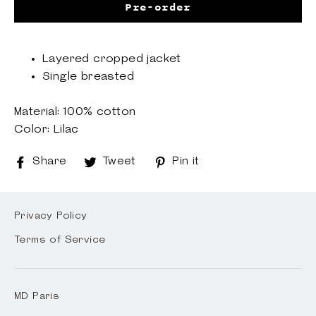
Pre-order
Layered cropped jacket
Single breasted
Material: 100% cotton
Color: Lilac
Share
Share
Tweet
Tweet
Pin it
Pin
on
on
on
Facebook
Twitter
Pinterest
Privacy Policy
Terms of Service
MD Paris