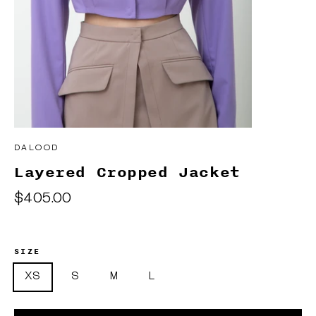
DALOOD
Layered Cropped Jacket
Regular
$405.00
price
SIZE
XS
S
M
L