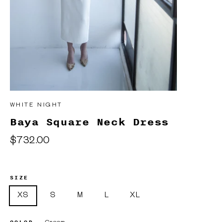
WHITE NIGHT
Baya Square Neck Dress
Regular
$732.00
price
SIZE
XS
S
M
L
XL