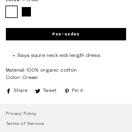
COLOR
—
Cream
Pre-order
Baya squre neck midi length dress
Material: 100% organic cotton
Color: Cream
Share
Share
Tweet
Tweet
Pin it
Pin
on
on
on
Facebook
Twitter
Pinterest
Privacy Policy
Terms of Service