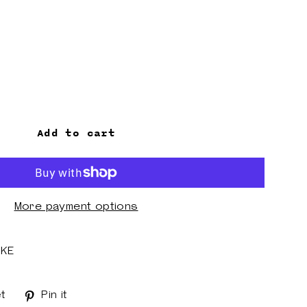
Add to cart
More payment options
AKE
t
Tweet
Pin it
Pin