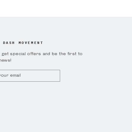
on
on
k
Twitter
Pinterest
 DASH MOVEMENT
get special offers and be the first to
news!