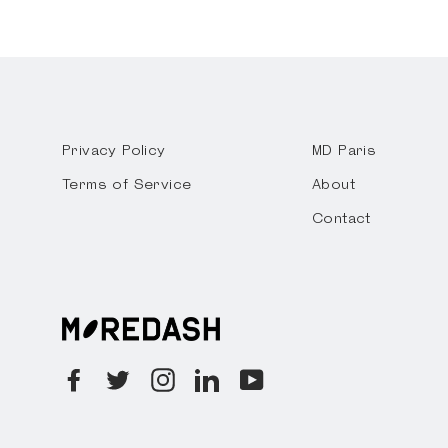
Privacy Policy
MD Paris
Terms of Service
About
Contact
Facebook
Twitter
Instagram
LinkedIn
YouTube