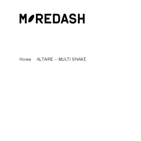
Skip
to
content
Home
/
ALTAIRE - MULTI SNAKE