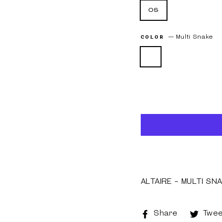
os
COLOR
—
Multi Snake
ALTAIRE - MULTI SN
Share
Share
Twee