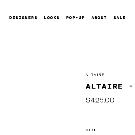
DESIGNERS
LOOKS
POP-UP
ABOUT
SALE
ALTAIRE
ALTAIRE -
Regular
$425.00
price
SIZE