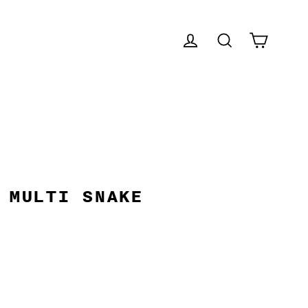
CART
LOG IN
SEARCH
 MULTI SNAKE