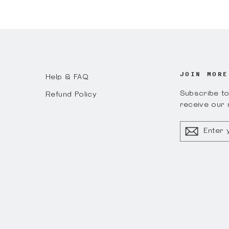
on
Faceboo
JOIN MORE
Help & FAQ
Subscribe to 
Refund Policy
receive our 
ENTER
YOUR
EMAIL