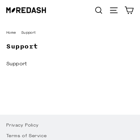
Skip
C
SEARCH
Site n
to
content
Home
/
Support
Support
Support
Privacy Policy
Terms of Service