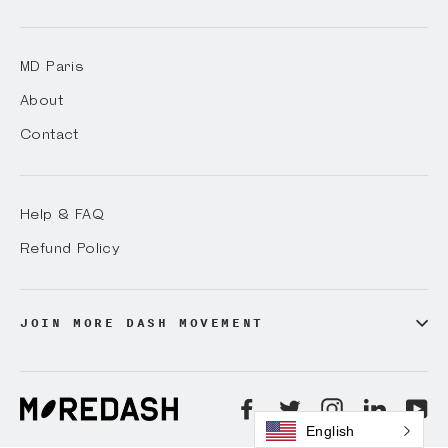
MD Paris
About
Contact
Help & FAQ
Refund Policy
JOIN MORE DASH MOVEMENT
Facebook
Twitter
Instagram
LinkedI
Yo
English