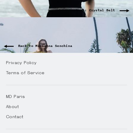
Next: Crystal Belt
Back to Marianna Senchina
Privacy Policy
Terms of Service
MD Paris
About
Contact