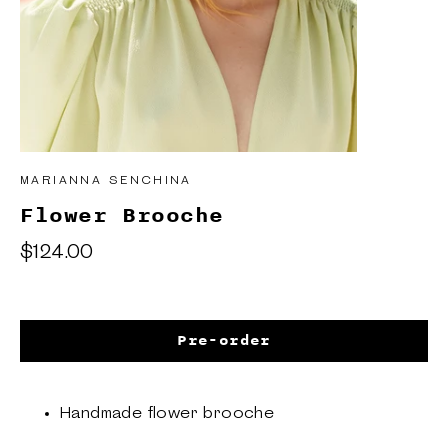
MARIANNA SENCHINA
Flower Brooche
Regular
$124.00
price
Pre-order
Handmade flower brooche