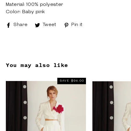
Material: 100% polyester
Color: Baby pink
Share
Share
Tweet
Tweet
Pin it
Pin
on
on
on
Facebook
Twitter
Pinterest
You may also like
SAVE $94.00