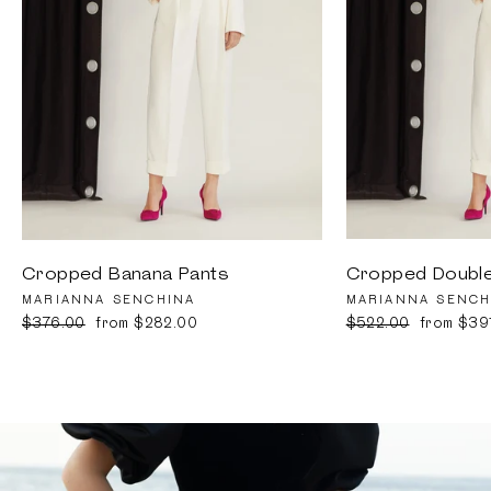
Cropped Banana Pants
Cropped Double
MARIANNA SENCHINA
MARIANNA SENCH
Regular
$376.00
Sale
from $282.00
Regular
$522.00
Sale
from $39
price
price
price
price