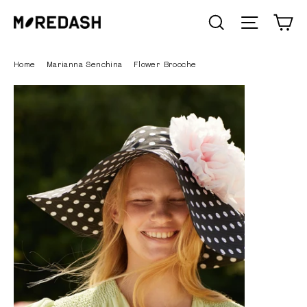
Skip
C
SEARCH
Site n
to
content
Home
/
Marianna Senchina
/
Flower Brooche