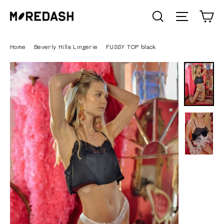
Skip
C
SEARCH
Site n
to
content
Home
/
Beverly Hills Lingerie
/
FUSSY TOP black