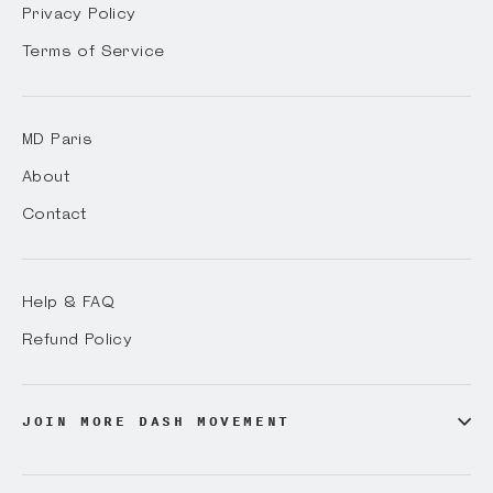
Privacy Policy
Terms of Service
MD Paris
About
Contact
Help & FAQ
Refund Policy
JOIN MORE DASH MOVEMENT