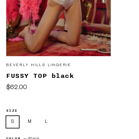
BEVERLY HILLS LINGERIE
FUSSY TOP black
Regular
$62.00
price
SIZE
S
M
L
COLOR
—
Black