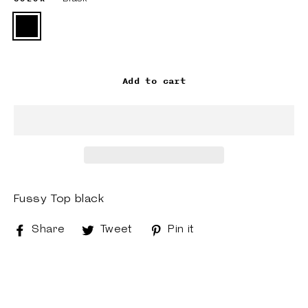
Add to cart
Fussy Top black
Share
Share
Tweet
Tweet
Pin it
Pin
on
on
on
Facebook
Twitter
Pinterest