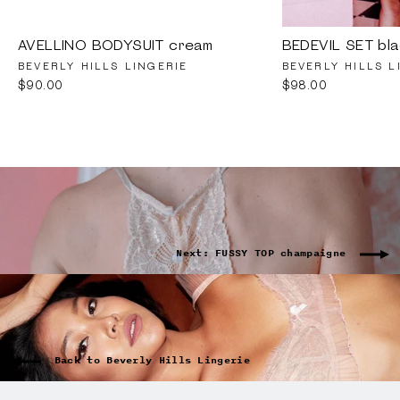
AVELLINO BODYSUIT cream
BEDEVIL SET bla
BEVERLY HILLS LINGERIE
BEVERLY HILLS L
$90.00
$98.00
Next: FUSSY TOP champaigne
Back to Beverly Hills Lingerie