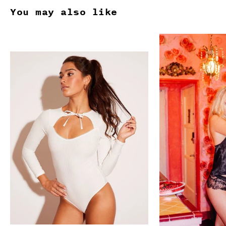
You may also like