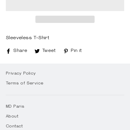
Sleeveless T-Shirt
Share
Share
Tweet
Tweet
Pin it
Pin
on
on
on
Facebook
Twitter
Pinterest
Privacy Policy
Terms of Service
MD Paris
About
Contact