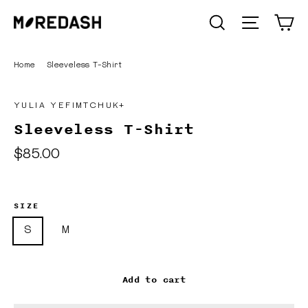
Skip
C
SEARCH
Site n
to
content
Home
/
Sleeveless T-Shirt
YULIA YEFIMTCHUK+
Sleeveless T-Shirt
Regular
$85.00
price
SIZE
S
M
Add to cart